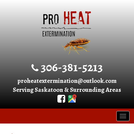
306-381-5213
proheatextermination@outlook.com
Serving Saskatoon & Surrounding Areas