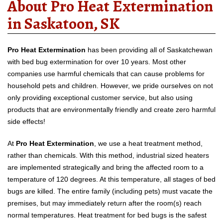
About Pro Heat Extermination
in Saskatoon, SK
Pro Heat Extermination
has been providing all of Saskatchewan
with bed bug extermination for over 10 years. Most other
companies use harmful chemicals that can cause problems for
household pets and children. However, we pride ourselves on not
only providing exceptional customer service, but also using
products that are environmentally friendly and create zero harmful
side effects!
At
Pro Heat Extermination
, we use a heat treatment method,
rather than chemicals. With this method, industrial sized heaters
are implemented strategically and bring the affected room to a
temperature of 120 degrees. At this temperature, all stages of bed
bugs are killed. The entire family (including pets) must vacate the
premises, but may immediately return after the room(s) reach
normal temperatures. Heat treatment for bed bugs is the safest