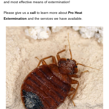
and most effective means of extermination!
Please give us a
call
to learn more about
Pro Heat
Extermination
and the services we have available.