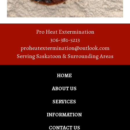
Pro Heat Extermination
306-381-5213
proheatextermination@outlook.com
Serving Saskatoon & Surrounding Areas
HOME
ABOUT US
SERVICES
INFORMATION
CONTACT US